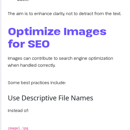
The aim is to enhance clarity, not to detract from the text.
Optimize Images
for SEO
Images can contribute to search engine optimization
when handled correctly.
Some best practices include:
Use Descriptive File Names
Instead of:
image1.jpg