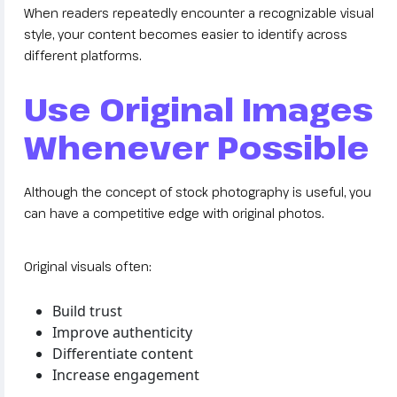
When readers repeatedly encounter a recognizable visual
style, your content becomes easier to identify across
different platforms.
Use Original Images
Whenever Possible
Although the concept of stock photography is useful, you
can have a competitive edge with original photos.
Original visuals often:
Build trust
Improve authenticity
Differentiate content
Increase engagement