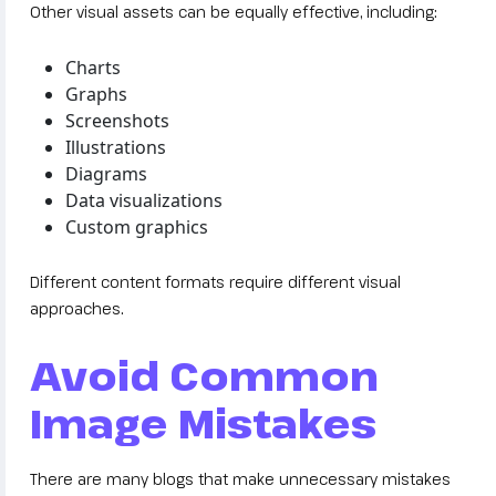
Other visual assets can be equally effective, including:
Charts
Graphs
Screenshots
Illustrations
Diagrams
Data visualizations
Custom graphics
Different content formats require different visual
approaches.
Avoid Common
Image Mistakes
There are many blogs that make unnecessary mistakes