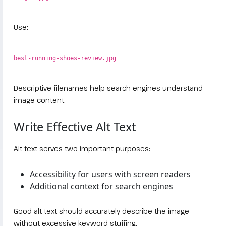
Use:
best-running-shoes-review.jpg
Descriptive filenames help search engines understand
image content.
Write Effective Alt Text
Alt text serves two important purposes:
Accessibility for users with screen readers
Additional context for search engines
Good alt text should accurately describe the image
without excessive keyword stuffing.