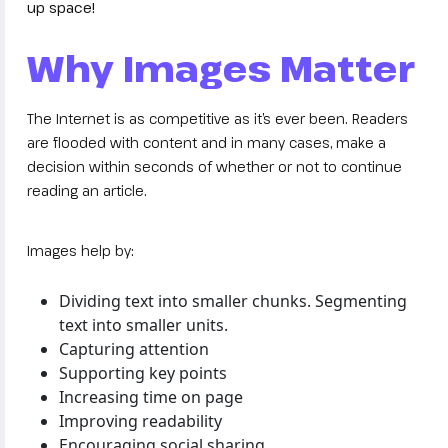
up space!
Why Images Matter
The Internet is as competitive as it’s ever been. Readers
are flooded with content and in many cases, make a
decision within seconds of whether or not to continue
reading an article.
Images help by:
Dividing text into smaller chunks. Segmenting
text into smaller units.
Capturing attention
Supporting key points
Increasing time on page
Improving readability
Encouraging social sharing