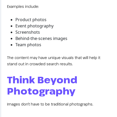
Examples include:
Product photos
Event photography
Screenshots
Behind-the-scenes images
Team photos
The content may have unique visuals that will help it
stand out in crowded search results.
Think Beyond
Photography
Images don’t have to be traditional photographs.