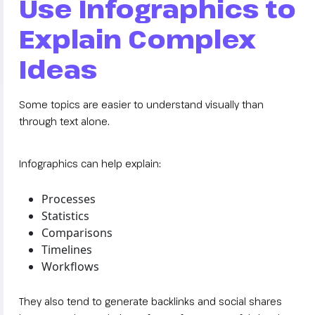
Use Infographics to
Explain Complex
Ideas
Some topics are easier to understand visually than
through text alone.
Infographics can help explain:
Processes
Statistics
Comparisons
Timelines
Workflows
They also tend to generate backlinks and social shares