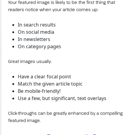
Your featured image is likely to be the first thing that
readers notice when your article comes up:
In search results
On social media
In newsletters
On category pages
Great images usually:
Have a clear focal point
Match the given article topic
Be mobile-friendly!
Use a few, but significant, text overlays
Click-throughs can be greatly enhanced by a compelling
featured image.