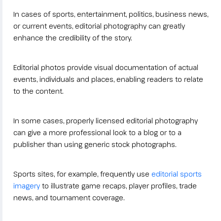
In cases of sports, entertainment, politics, business news,
or current events, editorial photography can greatly
enhance the credibility of the story.
Editorial photos provide visual documentation of actual
events, individuals and places, enabling readers to relate
to the content.
In some cases, properly licensed editorial photography
can give a more professional look to a blog or to a
publisher than using generic stock photographs.
Sports sites, for example, frequently use
editorial sports
imagery
to illustrate game recaps, player profiles, trade
news, and tournament coverage.