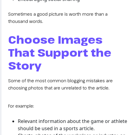
Sometimes a good picture is worth more than a
thousand words.
Choose Images
That Support the
Story
Some of the most common blogging mistakes are
choosing photos that are unrelated to the article.
For example:
Relevant information about the game or athlete
should be used in a sports article.