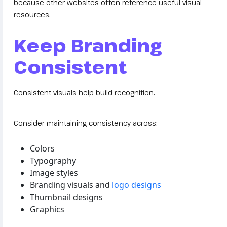
because other websites often reference useful visual
resources.
Keep Branding
Consistent
Consistent visuals help build recognition.
Consider maintaining consistency across:
Colors
Typography
Image styles
Branding visuals and
logo designs
Thumbnail designs
Graphics