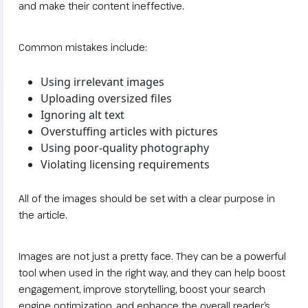
and make their content ineffective.
Common mistakes include:
Using irrelevant images
Uploading oversized files
Ignoring alt text
Overstuffing articles with pictures
Using poor-quality photography
Violating licensing requirements
All of the images should be set with a clear purpose in
the article.
Images are not just a pretty face. They can be a powerful
tool when used in the right way, and they can help boost
engagement, improve storytelling, boost your search
engine optimization, and enhance the overall reader’s