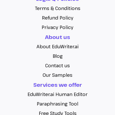
Terms & Conditions
Refund Policy
Privacy Policy
About us
About EduWriter.ai
Blog
Contact us
Our Samples
Services we offer
EduWriter.ai Human Editor
Paraphrasing Tool
Free Study Tools