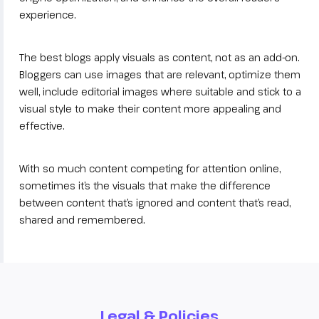
experience.
The best blogs apply visuals as content, not as an add-on.
Bloggers can use images that are relevant, optimize them
well, include editorial images where suitable and stick to a
visual style to make their content more appealing and
effective.
With so much content competing for attention online,
sometimes it’s the visuals that make the difference
between content that’s ignored and content that’s read,
shared and remembered.
Legal & Policies