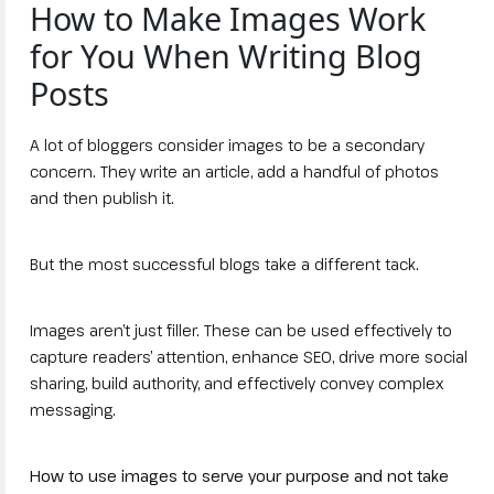
How to Make Images Work
for You When Writing Blog
Posts
A lot of bloggers consider images to be a secondary
concern. They write an article, add a handful of photos
and then publish it.
But the most successful blogs take a different tack.
Images aren’t just filler. These can be used effectively to
capture readers’ attention, enhance SEO, drive more social
sharing, build authority, and effectively convey complex
messaging.
How to use images to serve your purpose and not take