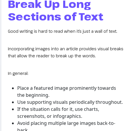
Break Up Long
Sections of Text
Good writing is hard to read when it’s just a wall of text.
Incorporating images into an article provides visual breaks
that allow the reader to break up the words.
In general:
Place a featured image prominently towards
the beginning.
Use supporting visuals periodically throughout.
If the situation calls for it, use charts,
screenshots, or infographics.
Avoid placing multiple large images back-to-
back.