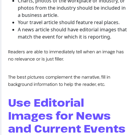
Charts, photos of the workplace or industry, or
photos from the industry should be included in
a business article.
Your travel article should feature real places.
A news article should have editorial images that
match the event for which it is reporting.
Readers are able to immediately tell when an image has
no relevance or is just filler.
The best pictures complement the narrative, fill in
background information to help the reader, etc.
Use Editorial
Images for News
and Current Events