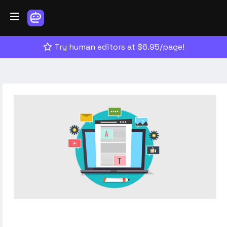
Try human editors at $6.95/page!