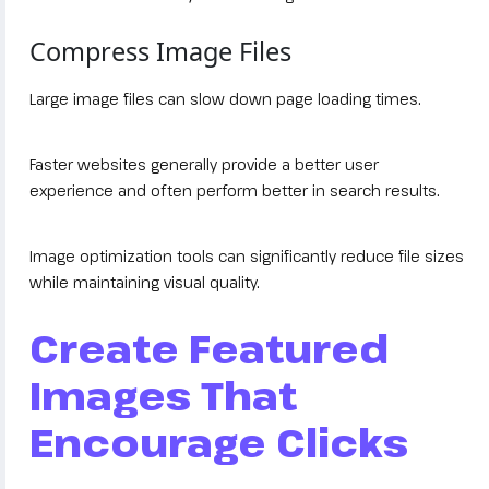
Compress Image Files
Large image files can slow down page loading times.
Faster websites generally provide a better user
experience and often perform better in search results.
Image optimization tools can significantly reduce file sizes
while maintaining visual quality.
Create Featured
Images That
Encourage Clicks