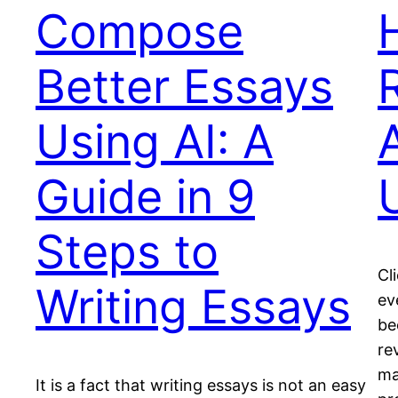
Compose
Better Essays
Using AI: A
Guide in 9
Steps to
Cl
Writing Essays
ev
be
re
ma
It is a fact that writing essays is not an easy