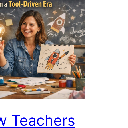
w Teachers