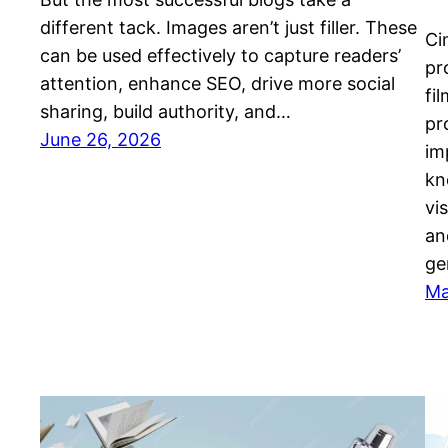
different tack. Images aren’t just filler. These
Ci
can be used effectively to capture readers’
pr
attention, enhance SEO, drive more social
fi
sharing, build authority, and…
pr
June 26, 2026
im
kn
vi
an
ge
Ma