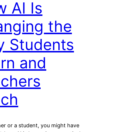
 AI Is
nging the
 Students
rn and
chers
ach
her or a student, you might have