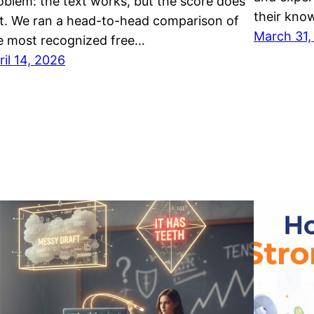
oblem: the text works, but the score does
their kno
t. We ran a head-to-head comparison of
March 31,
e most recognized free…
ril 14, 2026