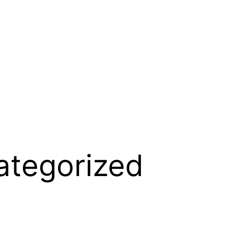
ategorized