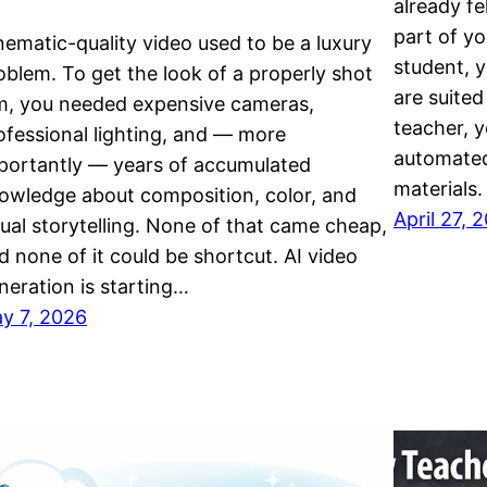
already fe
part of yo
nematic-quality video used to be a luxury
student, y
oblem. To get the look of a properly shot
are suited
lm, you needed expensive cameras,
teacher, 
ofessional lighting, and — more
automated
portantly — years of accumulated
materials
owledge about composition, color, and
April 27, 
sual storytelling. None of that came cheap,
d none of it could be shortcut. AI video
neration is starting…
y 7, 2026