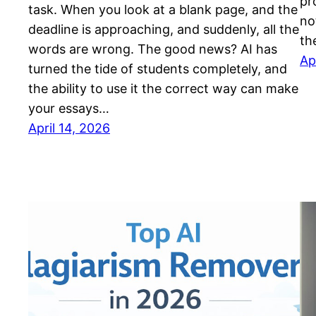
pr
task. When you look at a blank page, and the
no
deadline is approaching, and suddenly, all the
th
words are wrong. The good news? AI has
Ap
turned the tide of students completely, and
the ability to use it the correct way can make
your essays…
April 14, 2026