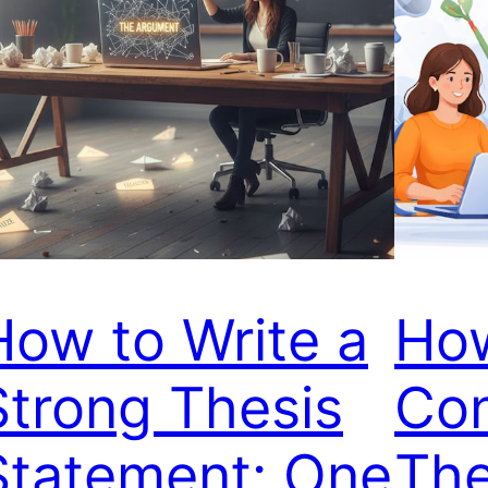
How to Write a
How
Strong Thesis
Con
Statement: One
The