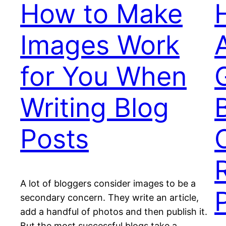
How to Make
Images Work
for You When
Writing Blog
Posts
A lot of bloggers consider images to be a
secondary concern. They write an article,
add a handful of photos and then publish it.
But the most successful blogs take a