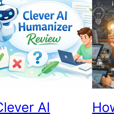
Clever AI
Ho