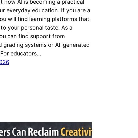
lt how AI is becoming a practical
ur everyday education. If you are a
ou will find learning platforms that
 to your personal taste. As a
you can find support from
 grading systems or AI-generated
. For educators…
2026