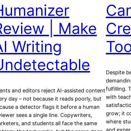
Humanizer
Can
Review | Make
Cre
AI Writing
Too
Undetectable
Despite be
demanding
fulfilling
ients and editors reject AI-assisted content
with teach
ery day – not because it reads poorly, but
satisfacti
cause a detector flags it before a human
grow; it 
viewer sees a single line. Copywriters,
where stu
rketers, and students all face the same
and experi