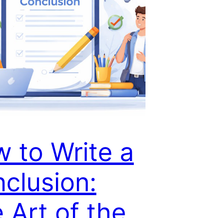
 to Write a
clusion:
 Art of the