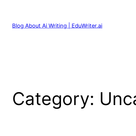
Skip
to
content
Blog About Ai Writing | EduWriter.ai
Category:
Unc