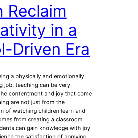
 Reclaim
ativity in a
l-Driven Era
ing a physically and emotionally
 job, teaching can be very
. The contentment and joy that come
ing are not just from the
on of watching children learn and
comes from creating a classroom
dents can gain knowledge with joy
ence the satisfaction of applying