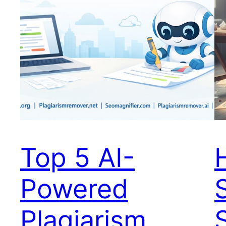
Top 5 AI-
Powered
Plagiarism