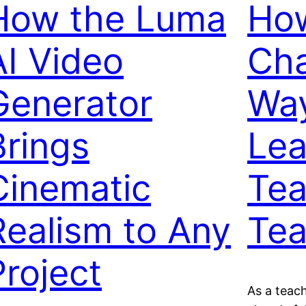
How the Luma
How
AI Video
Cha
Generator
Way
Brings
Lea
Cinematic
Tea
Realism to Any
Te
Project
As a teac