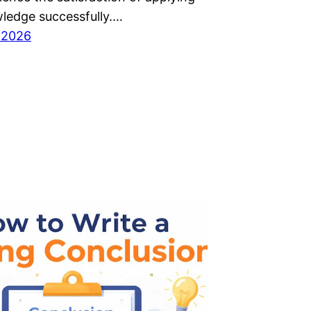
wledge successfully.…
 2026