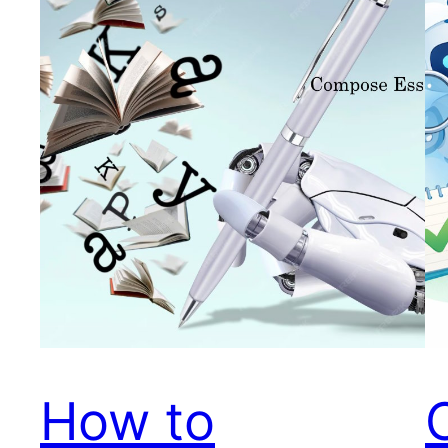
How to